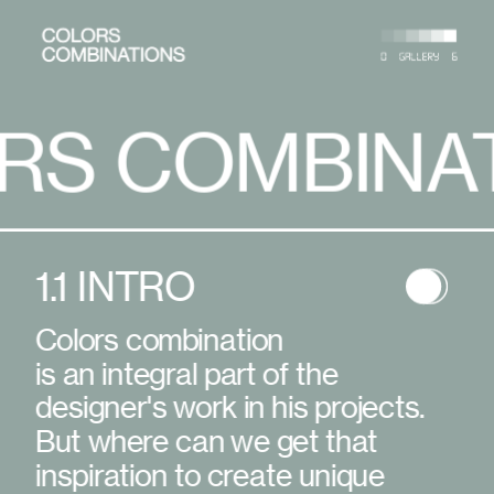
BINATIONS
COLORS 
1.1 INTRO
Colors combination
is an integral part of the 
designer's work in his projects. 
But where can we get that 
inspiration to create unique 