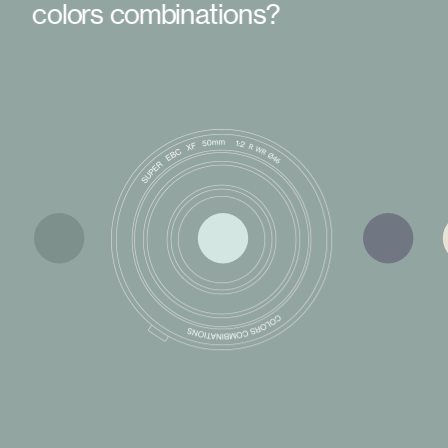
colors combinations?