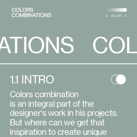
S
COLORS 
COLORS C
1.1 INTRO
Colors combination
is an integral part of the 
designer's work in his projects. 
But where can we get that 
inspiration to create unique 