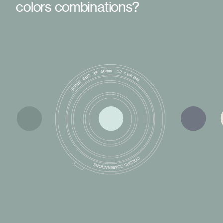
colors combinations?