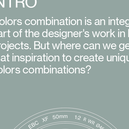
INTRO
olors combination is an integr
rt of the designer's work in h
rojects. But where can we ge
at inspiration to create uniqu