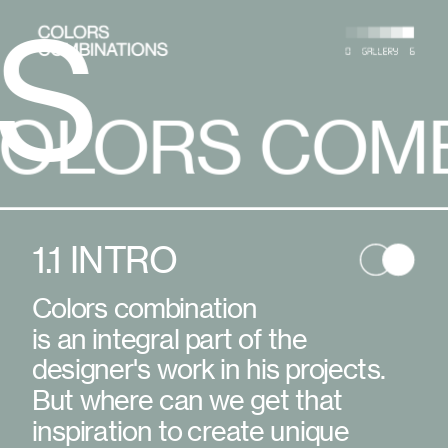
 COMBINATI
COLORS 
1.1 INTRO
Colors combination
is an integral part of the 
designer's work in his projects. 
But where can we get that 
inspiration to create unique 