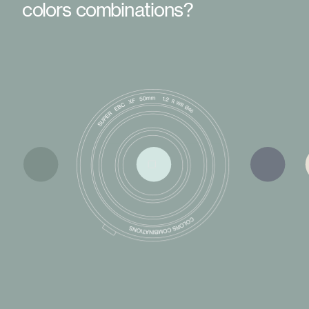
colors combinations?